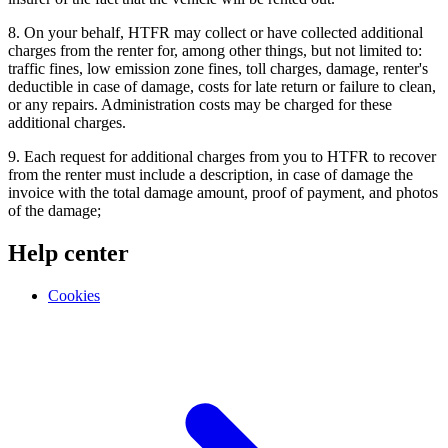
8. On your behalf, HTFR may collect or have collected additional
charges from the renter for, among other things, but not limited to:
traffic fines, low emission zone fines, toll charges, damage, renter's
deductible in case of damage, costs for late return or failure to clean,
or any repairs. Administration costs may be charged for these
additional charges.
9. Each request for additional charges from you to HTFR to recover
from the renter must include a description, in case of damage the
invoice with the total damage amount, proof of payment, and photos
of the damage;
Help center
Cookies