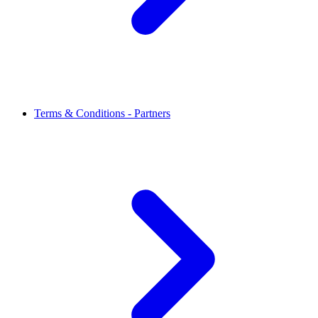
Terms & Conditions - Partners