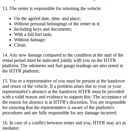
13. The renter is responsible for returning the vehicle:
On the agreed date, time, and place;
Without personal belongings of the renter in it;
Including keys and documents;
With a full fuel tank;
Without damage;
Clean;
14. Any new damage compared to the condition at the start of the
rental period must be indicated jointly with you on the HTFR
platform. The odometer and fuel gauge readings are also noted in
the HTFR platform;
15. You or a representative of you must be present at the handover
and return of the vehicle. If a problem arises due to your or your
representative's absence at the handover, HTFR must be provided
with a valid reason and evidence to support this. The acceptance of
the reason for absence is at HTFR's discretion. You are responsible
for ensuring that the representative is aware of the platform's
procedures and are fully responsible for any damage incurred;
16. In case of a conflict between renter and you, HTFR may act as
mediator.