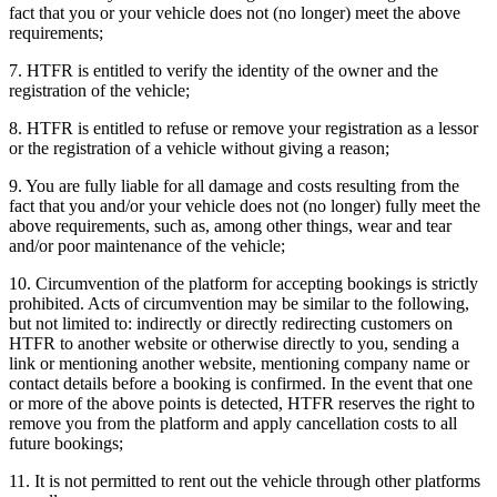
fact that you or your vehicle does not (no longer) meet the above
requirements;
7. HTFR is entitled to verify the identity of the owner and the
registration of the vehicle;
8. HTFR is entitled to refuse or remove your registration as a lessor
or the registration of a vehicle without giving a reason;
9. You are fully liable for all damage and costs resulting from the
fact that you and/or your vehicle does not (no longer) fully meet the
above requirements, such as, among other things, wear and tear
and/or poor maintenance of the vehicle;
10. Circumvention of the platform for accepting bookings is strictly
prohibited. Acts of circumvention may be similar to the following,
but not limited to: indirectly or directly redirecting customers on
HTFR to another website or otherwise directly to you, sending a
link or mentioning another website, mentioning company name or
contact details before a booking is confirmed. In the event that one
or more of the above points is detected, HTFR reserves the right to
remove you from the platform and apply cancellation costs to all
future bookings;
11. It is not permitted to rent out the vehicle through other platforms