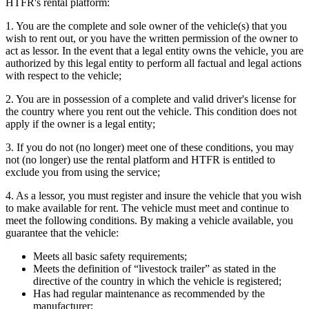
HTFR's rental platform:
1. You are the complete and sole owner of the vehicle(s) that you
wish to rent out, or you have the written permission of the owner to
act as lessor. In the event that a legal entity owns the vehicle, you are
authorized by this legal entity to perform all factual and legal actions
with respect to the vehicle;
2. You are in possession of a complete and valid driver's license for
the country where you rent out the vehicle. This condition does not
apply if the owner is a legal entity;
3. If you do not (no longer) meet one of these conditions, you may
not (no longer) use the rental platform and HTFR is entitled to
exclude you from using the service;
4. As a lessor, you must register and insure the vehicle that you wish
to make available for rent. The vehicle must meet and continue to
meet the following conditions. By making a vehicle available, you
guarantee that the vehicle:
Meets all basic safety requirements;
Meets the definition of “livestock trailer” as stated in the
directive of the country in which the vehicle is registered;
Has had regular maintenance as recommended by the
manufacturer;