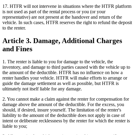
17. HTFR will not intervene in situations where the HTFR platform
is not used as part of the rental process or you (or your
representative) are not present at the handover and return of the
vehicle. In such cases, HTFR reserves the right to refund the deposit
to the renter.
Article 3. Damage, Additional Charges
and Fines
1. The renter is liable to you for damage to the vehicle, the
inventory, and damage to third parties caused with the vehicle up to
the amount of the deductible. HTFR has no influence on how a
renter handles your vehicle. HTFR will make efforts to arrange or
guide the damage settlement as well as possible, but HTFR is
ultimately not itself liable for any damage.
2. You cannot make a claim against the renter for compensation for
damage above the amount of the deductible. For the excess, you
should, if desired, insure yourself. The limitation of the renter's
liability to the amount of the deductible does not apply in case of
intent or deliberate recklessness by the renter for which the renter is
liable to you;