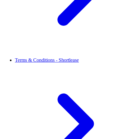
Terms & Conditions - Shortlease