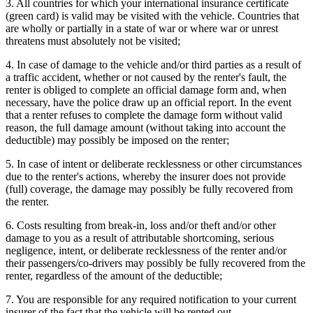
3. All countries for which your international insurance certificate
(green card) is valid may be visited with the vehicle. Countries that
are wholly or partially in a state of war or where war or unrest
threatens must absolutely not be visited;
4. In case of damage to the vehicle and/or third parties as a result of
a traffic accident, whether or not caused by the renter's fault, the
renter is obliged to complete an official damage form and, when
necessary, have the police draw up an official report. In the event
that a renter refuses to complete the damage form without valid
reason, the full damage amount (without taking into account the
deductible) may possibly be imposed on the renter;
5. In case of intent or deliberate recklessness or other circumstances
due to the renter's actions, whereby the insurer does not provide
(full) coverage, the damage may possibly be fully recovered from
the renter.
6. Costs resulting from break-in, loss and/or theft and/or other
damage to you as a result of attributable shortcoming, serious
negligence, intent, or deliberate recklessness of the renter and/or
their passengers/co-drivers may possibly be fully recovered from the
renter, regardless of the amount of the deductible;
7. You are responsible for any required notification to your current
insurer of the fact that the vehicle will be rented out.