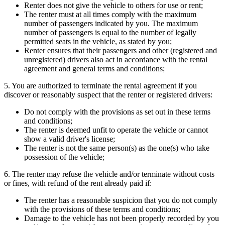
Renter does not give the vehicle to others for use or rent;
The renter must at all times comply with the maximum
number of passengers indicated by you. The maximum
number of passengers is equal to the number of legally
permitted seats in the vehicle, as stated by you;
Renter ensures that their passengers and other (registered and
unregistered) drivers also act in accordance with the rental
agreement and general terms and conditions;
5. You are authorized to terminate the rental agreement if you
discover or reasonably suspect that the renter or registered drivers:
Do not comply with the provisions as set out in these terms
and conditions;
The renter is deemed unfit to operate the vehicle or cannot
show a valid driver's license;
The renter is not the same person(s) as the one(s) who take
possession of the vehicle;
6. The renter may refuse the vehicle and/or terminate without costs
or fines, with refund of the rent already paid if:
The renter has a reasonable suspicion that you do not comply
with the provisions of these terms and conditions;
Damage to the vehicle has not been properly recorded by you