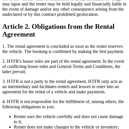
may lapse and the renter may be held legally and financially liable in
the event of damage and/or any other consequence arising from the
undeclared or by this contract prohibited geolocation.
Article 2. Obligations from the Rental
Agreement
1. The rental agreement is concluded as soon as the renter reserves
the vehicle. The booking is confirmed by making the first payment.
2. HTFR's house rules are part of the rental agreement. In the event
of conflicting house rules and General Terms and Conditions, the
latter prevail;
3. HTFR is not a party to the rental agreement. HTFR only acts as
an intermediary and facilitates renters and lessors to enter into an
agreement for the rental of a vehicle and make payments.
4. HTFR is not responsible for the fulfillment of, among others, the
following obligations to you:
Renter uses the vehicle carefully and does not cause damage
to it;
Renter does not make changes to the vehicle or inventory;