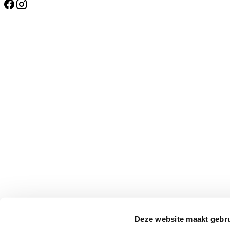
Deze website maakt gebru