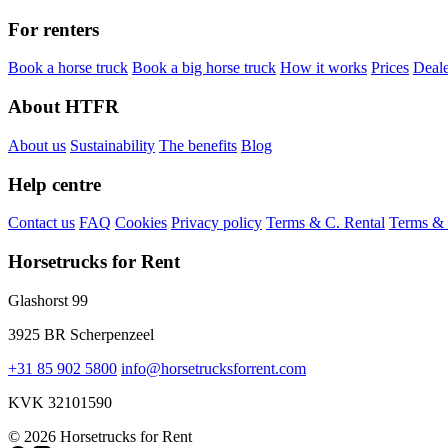
For renters
Book a horse truck
Book a big horse truck
How it works
Prices
Deale
About HTFR
About us
Sustainability
The benefits
Blog
Help centre
Contact us
FAQ
Cookies
Privacy policy
Terms & C. Rental
Terms & 
Horsetrucks for Rent
Glashorst 99
3925 BR Scherpenzeel
+31 85 902 5800
info@horsetrucksforrent.com
KVK 32101590
© 2026 Horsetrucks for Rent