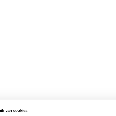
ik van cookies