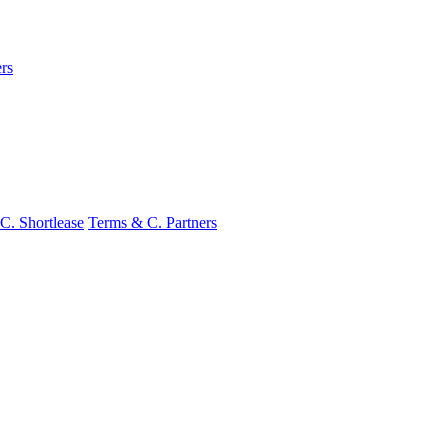
rs
C. Shortlease
Terms & C. Partners