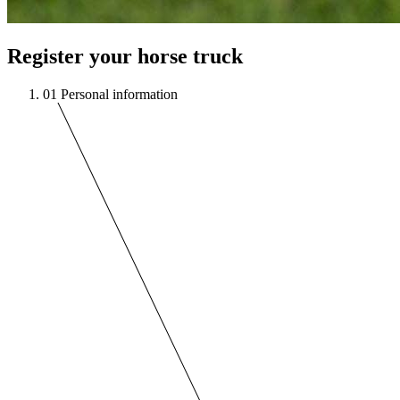
Register your horse truck
01
Personal information