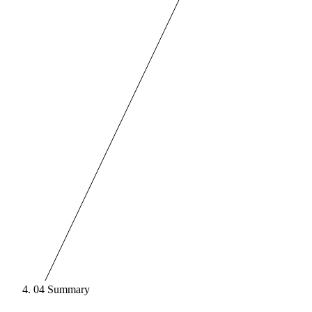
04
Summary