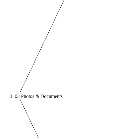
03
Photos & Documents