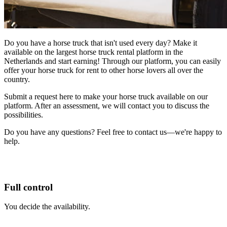
Do you have a horse truck that isn't used every day? Make it
available on the largest horse truck rental platform in the
Netherlands and start earning! Through our platform, you can easily
offer your horse truck for rent to other horse lovers all over the
country.
Submit a request here to make your horse truck available on our
platform. After an assessment, we will contact you to discuss the
possibilities.
Do you have any questions? Feel free to contact us—we're happy to
help.
Full control
You decide the availability.