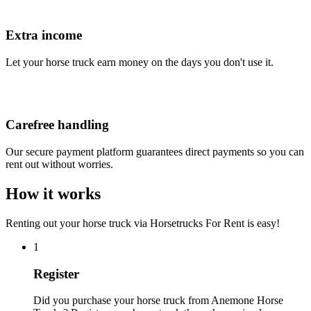
Extra income
Let your horse truck earn money on the days you don't use it.
Carefree handling
Our secure payment platform guarantees direct payments so you can
rent out without worries.
How it works
Renting out your horse truck via Horsetrucks For Rent is easy!
1
Register
Did you purchase your horse truck from Anemone Horse