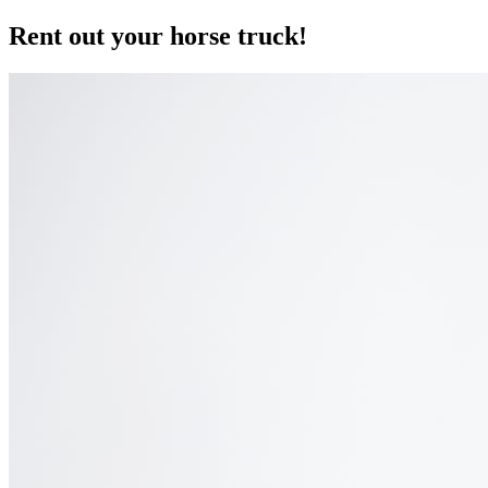
Rent out your horse truck!