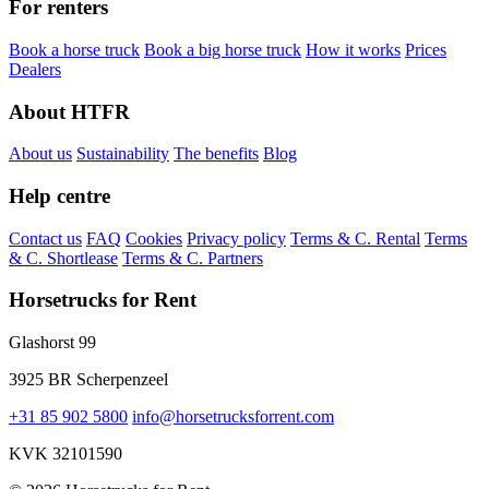
For renters
Book a horse truck
Book a big horse truck
How it works
Prices
Dealers
About HTFR
About us
Sustainability
The benefits
Blog
Help centre
Contact us
FAQ
Cookies
Privacy policy
Terms & C. Rental
Terms
& C. Shortlease
Terms & C. Partners
Horsetrucks for Rent
Glashorst 99
3925 BR Scherpenzeel
+31 85 902 5800
info@horsetrucksforrent.com
KVK 32101590