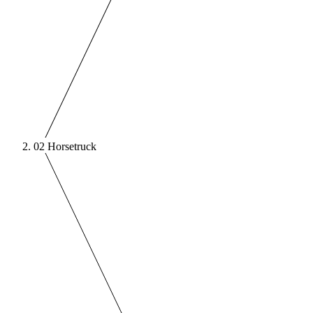
02
Horsetruck