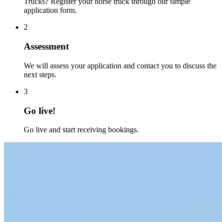
Trucks? Register your horse truck through our simple
application form.
2
Assessment
We will assess your application and contact you to discuss the
next steps.
3
Go live!
Go live and start receiving bookings.